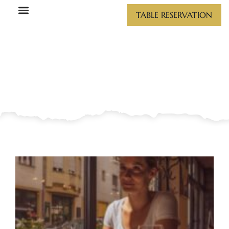
GALLERY
Skip
TABLE RESERVATION
to
content