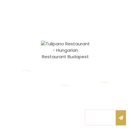
Our contacts
1055 Budapest,
Opening
Newsletter
hours
Honvéd utca 17.
Subscribe to our
nfo@tulipanorestaurant.hu
Monday – Friday:
newsletter to be
the first to know
10:00 – 22:00
+36 20 525 5255
about our news!
Submi
Saturday: 11:00 –
Email
22:00